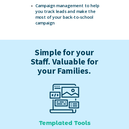
Campaign management to help
you
track leads and make the
most of your
back-to-school
campaign
Simple for your
Staff. Valuable for
your Families.
Templated Tools