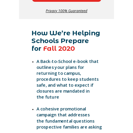
Privacy 100% Guaranteed
How We’re Helping
Schools Prepare
for
Fall 2020
A Back-to-School e-book that
outlines your plans
for
returning to campus,
procedures to keep students
safe, and what
to expect if
closures are mandated in
the future
A cohesive promotional
campaign that addresses
the fundamental questions
prospective families are asking