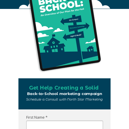
Get Help Creating a Solid
Back-to-School marketing campaign
Schedule a Consult with North Star Marketing
First Name *