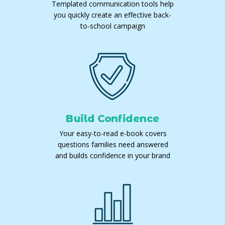
Templated communication tools help
you quickly create an effective back-
to-school campaign
Build Confidence
Your easy-to-read e-book covers
questions families need answered
and builds confidence in your brand