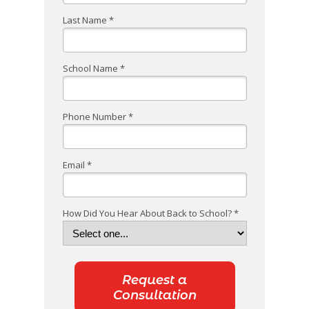
Last Name *
School Name *
Phone Number *
Email *
How Did You Hear About Back to School? *
Request a
Consultation