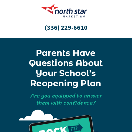
(336) 229-6610
Parents Have
Questions About
Your School’s
Reopening Plan
Are you equipped to answer
them with confidence?