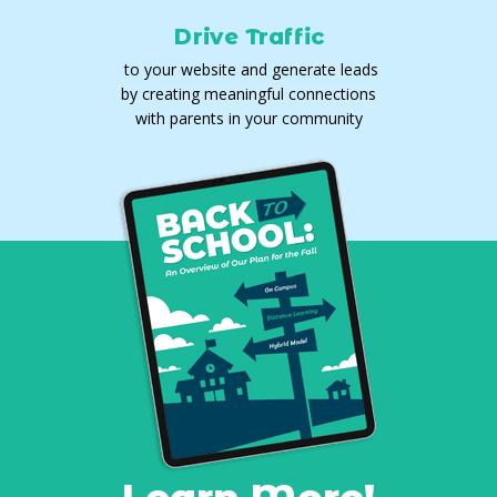
Drive Traffic
to your website and generate leads
by creating meaningful connections
with parents in your community